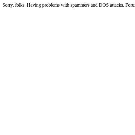
Sorry, folks. Having problems with spammers and DOS attacks. Foru