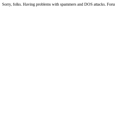
Sorry, folks. Having problems with spammers and DOS attacks. Foru