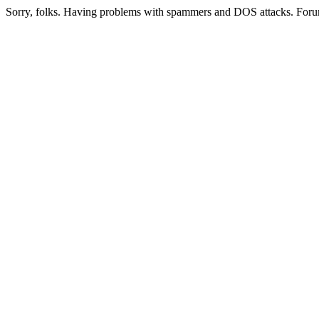
Sorry, folks. Having problems with spammers and DOS attacks. Foru