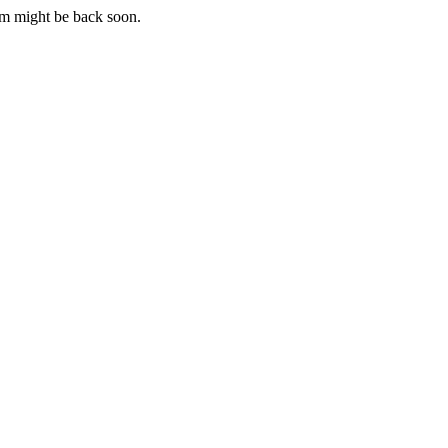
m might be back soon.