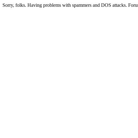
Sorry, folks. Having problems with spammers and DOS attacks. Foru