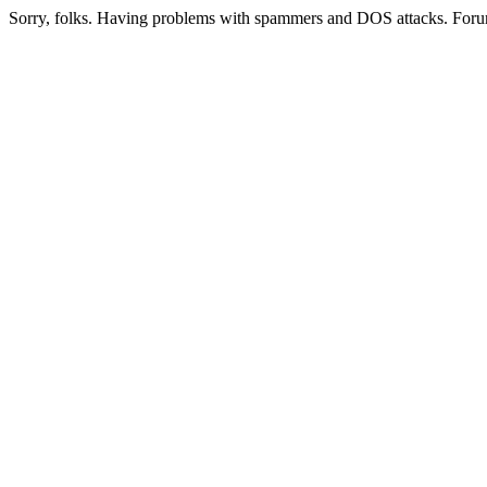
Sorry, folks. Having problems with spammers and DOS attacks. Foru