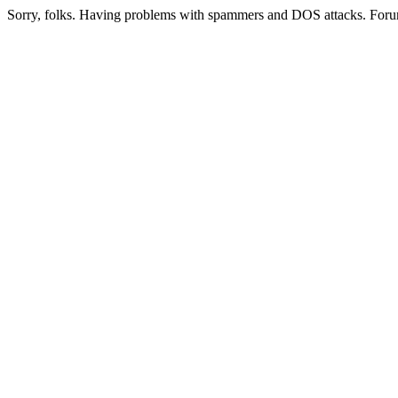
Sorry, folks. Having problems with spammers and DOS attacks. Foru