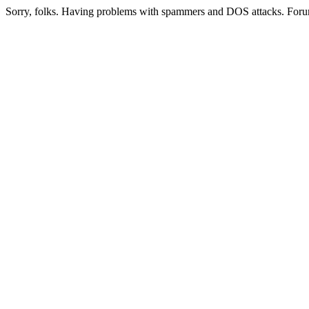
Sorry, folks. Having problems with spammers and DOS attacks. Foru