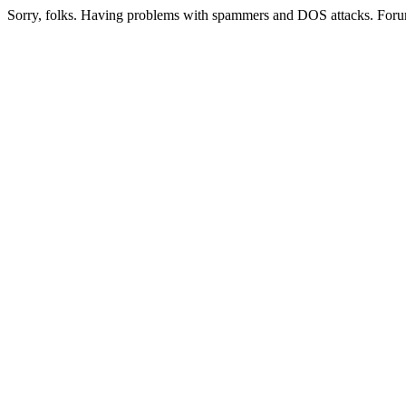
Sorry, folks. Having problems with spammers and DOS attacks. Foru