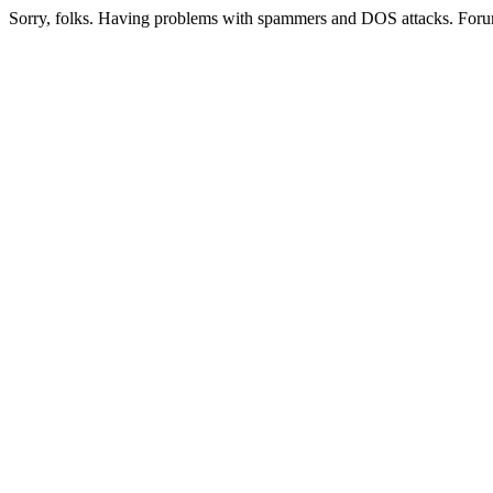
Sorry, folks. Having problems with spammers and DOS attacks. Foru