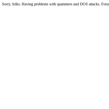
Sorry, folks. Having problems with spammers and DOS attacks. Foru