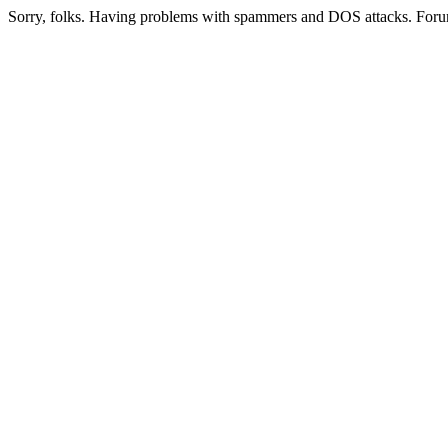
Sorry, folks. Having problems with spammers and DOS attacks. Foru