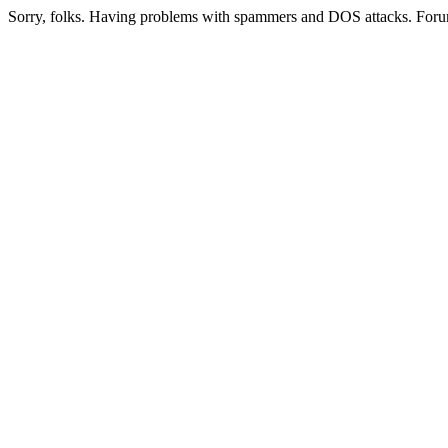
Sorry, folks. Having problems with spammers and DOS attacks. Foru