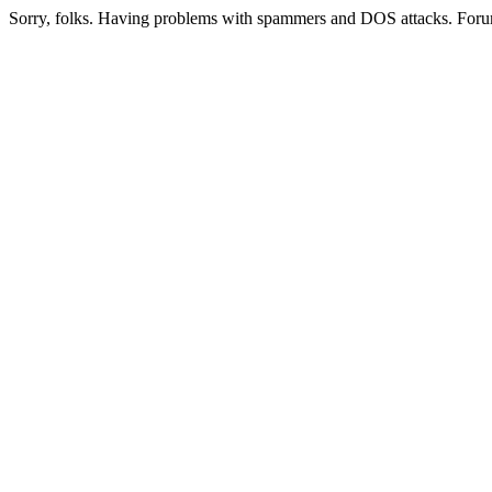
Sorry, folks. Having problems with spammers and DOS attacks. Foru