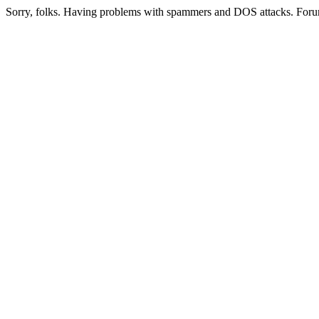
Sorry, folks. Having problems with spammers and DOS attacks. Foru