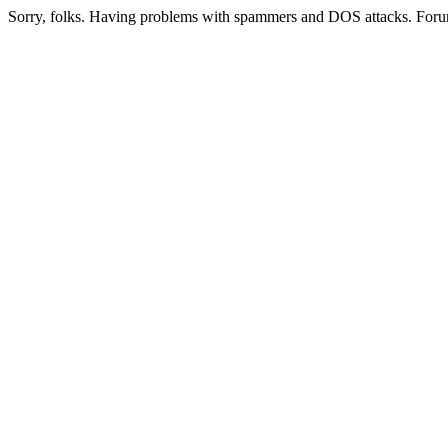
Sorry, folks. Having problems with spammers and DOS attacks. Foru