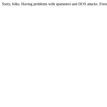
Sorry, folks. Having problems with spammers and DOS attacks. Foru