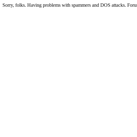
Sorry, folks. Having problems with spammers and DOS attacks. Foru