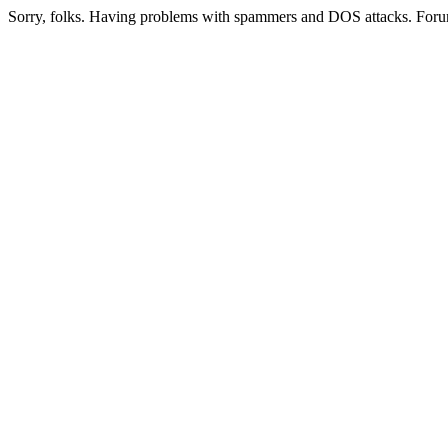
Sorry, folks. Having problems with spammers and DOS attacks. Foru