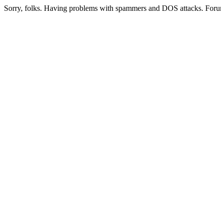
Sorry, folks. Having problems with spammers and DOS attacks. Foru