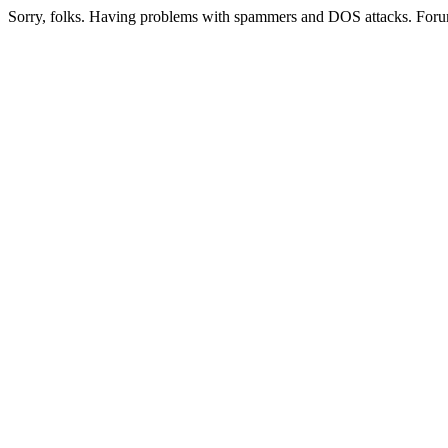
Sorry, folks. Having problems with spammers and DOS attacks. Foru