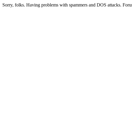
Sorry, folks. Having problems with spammers and DOS attacks. Foru