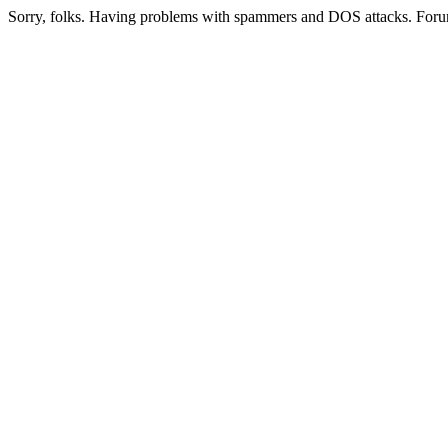
Sorry, folks. Having problems with spammers and DOS attacks. Foru