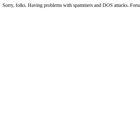
Sorry, folks. Having problems with spammers and DOS attacks. Foru