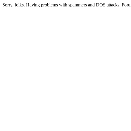
Sorry, folks. Having problems with spammers and DOS attacks. Foru