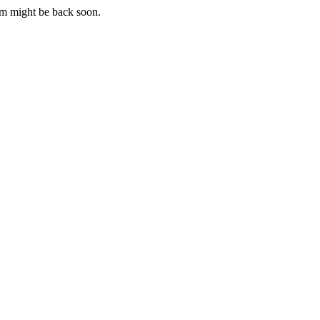
m might be back soon.