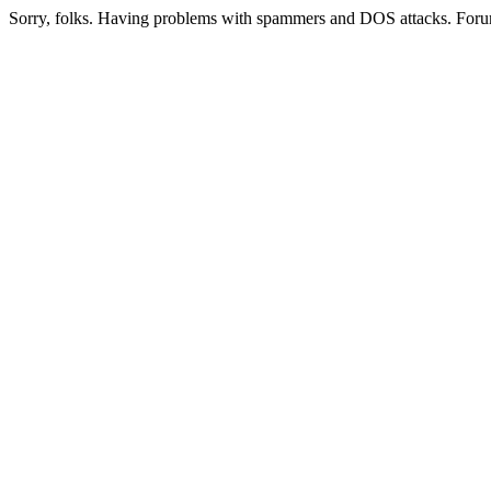
Sorry, folks. Having problems with spammers and DOS attacks. Foru