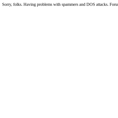
Sorry, folks. Having problems with spammers and DOS attacks. Foru