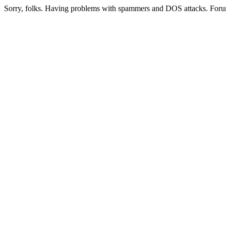
Sorry, folks. Having problems with spammers and DOS attacks. Foru