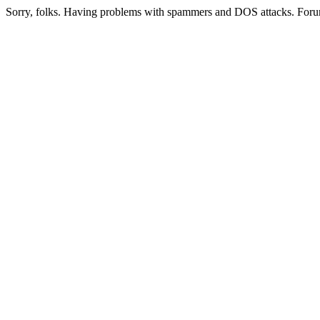
Sorry, folks. Having problems with spammers and DOS attacks. Foru