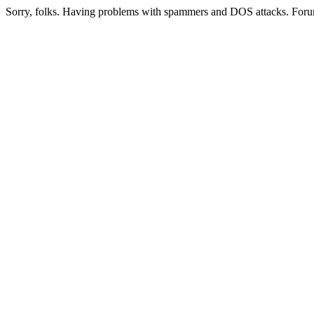
Sorry, folks. Having problems with spammers and DOS attacks. Foru