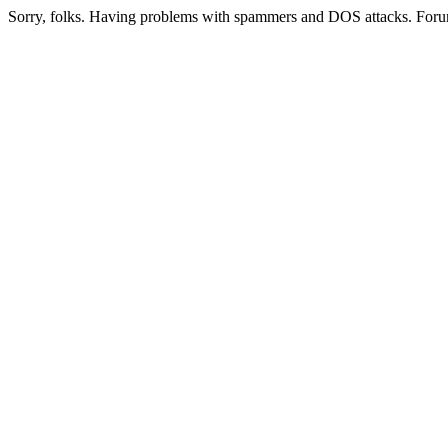
Sorry, folks. Having problems with spammers and DOS attacks. Foru