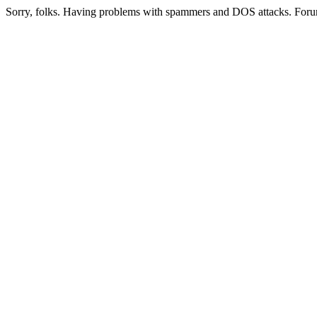
Sorry, folks. Having problems with spammers and DOS attacks. Foru