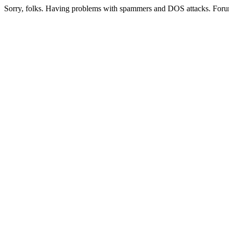
Sorry, folks. Having problems with spammers and DOS attacks. Foru