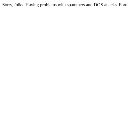
Sorry, folks. Having problems with spammers and DOS attacks. Foru