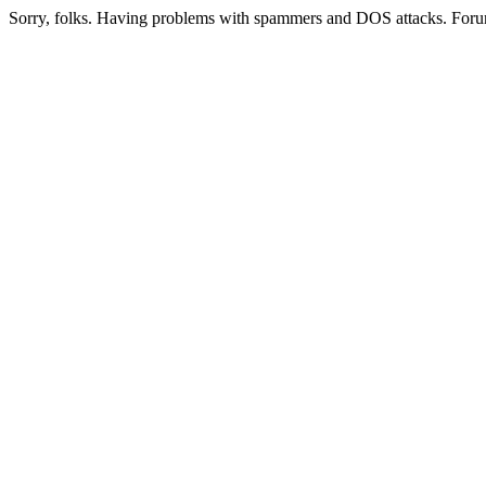
Sorry, folks. Having problems with spammers and DOS attacks. Foru