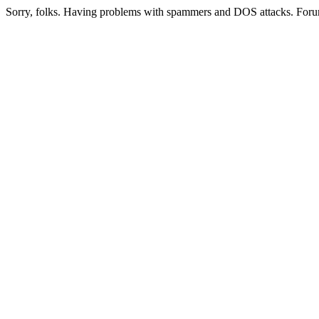
Sorry, folks. Having problems with spammers and DOS attacks. Foru