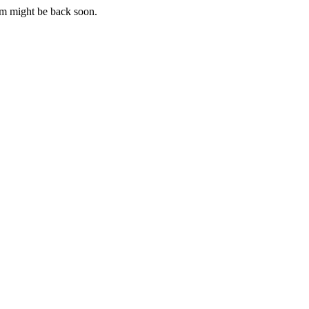
m might be back soon.