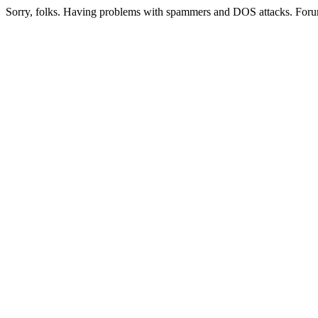
Sorry, folks. Having problems with spammers and DOS attacks. Foru