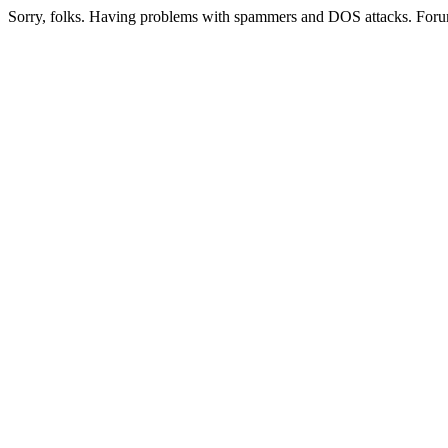
Sorry, folks. Having problems with spammers and DOS attacks. Foru