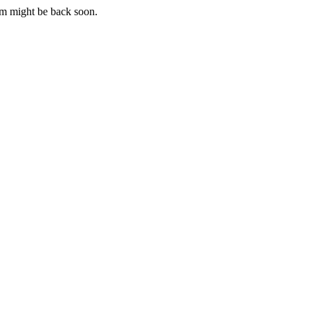
m might be back soon.