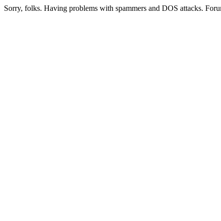
Sorry, folks. Having problems with spammers and DOS attacks. Foru