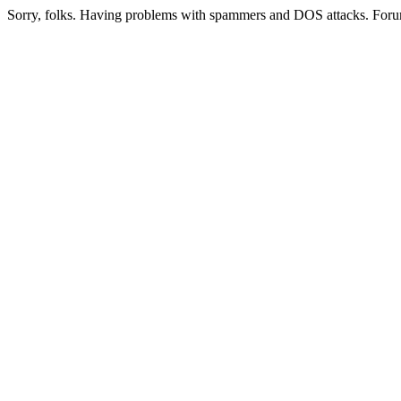
Sorry, folks. Having problems with spammers and DOS attacks. Foru