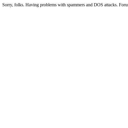
Sorry, folks. Having problems with spammers and DOS attacks. Foru