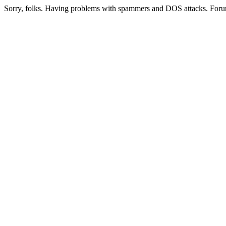
Sorry, folks. Having problems with spammers and DOS attacks. Foru