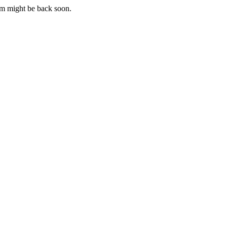
m might be back soon.