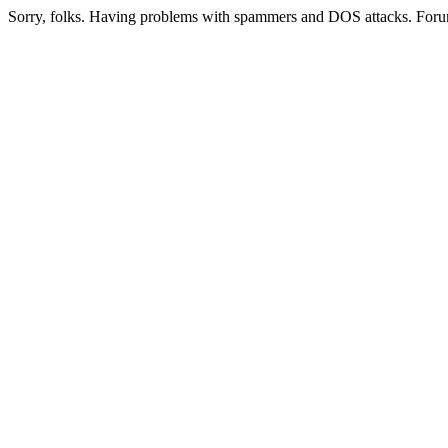
Sorry, folks. Having problems with spammers and DOS attacks. Foru