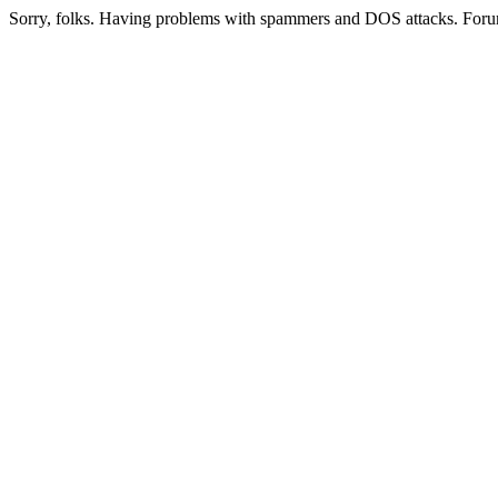
Sorry, folks. Having problems with spammers and DOS attacks. Foru