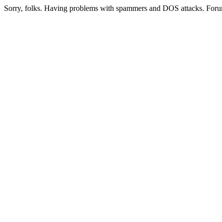
Sorry, folks. Having problems with spammers and DOS attacks. Foru