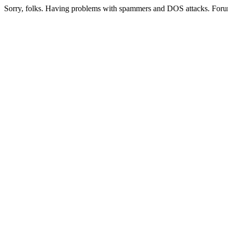
Sorry, folks. Having problems with spammers and DOS attacks. Foru