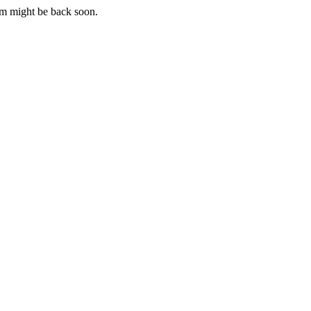
m might be back soon.