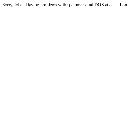
Sorry, folks. Having problems with spammers and DOS attacks. Foru