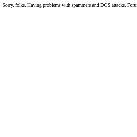
Sorry, folks. Having problems with spammers and DOS attacks. Foru