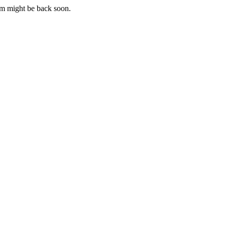
m might be back soon.