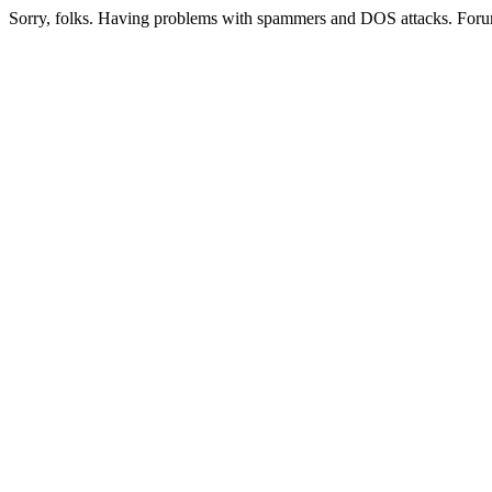
Sorry, folks. Having problems with spammers and DOS attacks. Foru