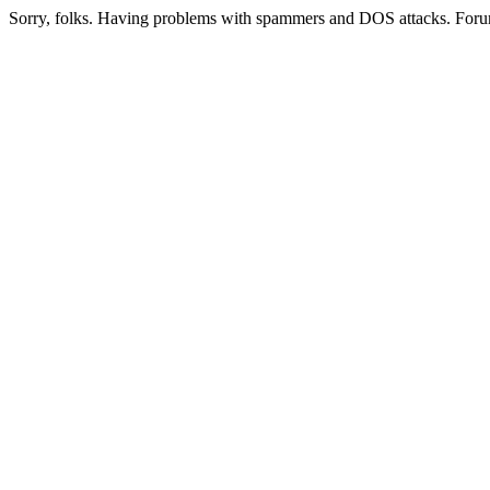
Sorry, folks. Having problems with spammers and DOS attacks. Foru