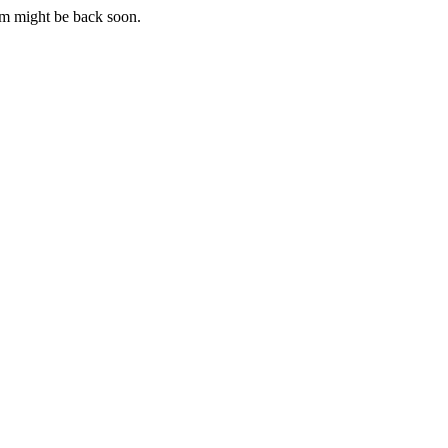
m might be back soon.