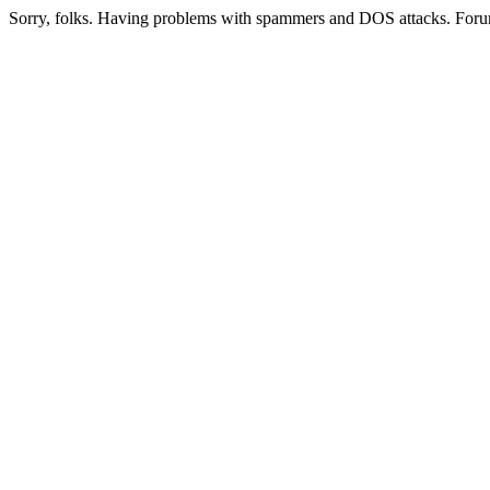
Sorry, folks. Having problems with spammers and DOS attacks. Foru